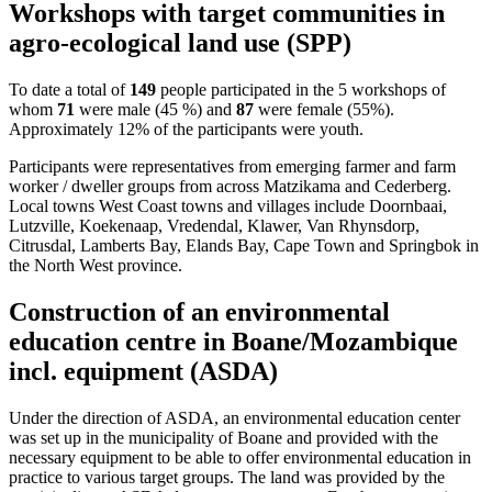
Workshops with target communities in
agro-ecological land use (SPP)
To date a total of
149
people participated in the 5 workshops of
whom
71
were male (45 %) and
87
were female (55%).
Approximately 12% of the participants were youth.
Participants were representatives from emerging farmer and farm
worker / dweller groups from across Matzikama and Cederberg.
Local towns West Coast towns and villages include Doornbaai,
Lutzville, Koekenaap, Vredendal, Klawer, Van Rhynsdorp,
Citrusdal, Lamberts Bay, Elands Bay, Cape Town and Springbok in
the North West province.
Construction of an environmental
education centre in Boane/Mozambique
incl. equipment (ASDA)
Under the direction of ASDA, an environmental education center
was set up in the municipality of Boane and provided with the
necessary equipment to be able to offer environmental education in
practice to various target groups. The land was provided by the