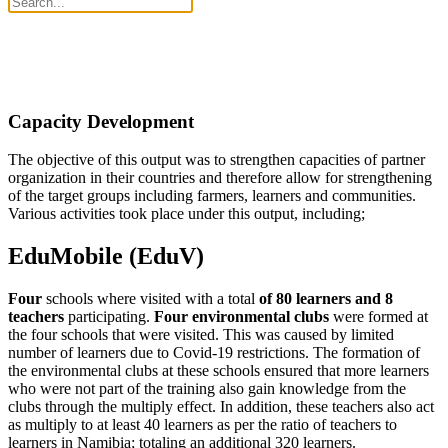
Capacity Development
The objective of this output was to strengthen capacities of partner
organization in their countries and therefore allow for strengthening
of the target groups including farmers, learners and communities.
Various activities took place under this output, including;
EduMobile (EduV)
Four
schools where visited with a total
of 80 learners and 8
teachers
participating.
Four environmental clubs
were formed at
the four schools that were visited. This was caused by limited
number of learners due to Covid-19 restrictions. The formation of
the environmental clubs at these schools ensured that more learners
who were not part of the training also gain knowledge from the
clubs through the multiply effect. In addition, these teachers also act
as multiply to at least 40 learners as per the ratio of teachers to
learners in Namibia; totaling an additional 320 learners.