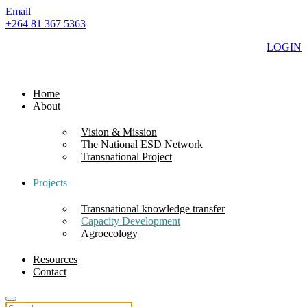
Email
+264 81 367 5363
LOGIN
Home
About
Vision & Mission
The National ESD Network
Transnational Project
Projects
Transnational knowledge transfer
Capacity Development
Agroecology
Resources
Contact