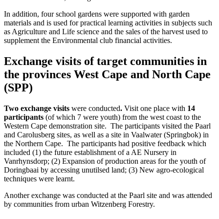
In addition, four school gardens were supported with garden
materials and is used for practical learning activities in subjects such
as Agriculture and Life science and the sales of the harvest used to
supplement the Environmental club financial activities.
Exchange visits of target communities in
the provinces West Cape and North Cape
(SPP)
Two exchange visits
were conducted
.
Visit one place with
14
participants
(of which 7 were youth) from the west coast to the
Western Cape demonstration site. The participants visited the Paarl
and Carolusberg sites, as well as a site in Vaalwater (Springbok) in
the Northern Cape. The participants had positive feedback which
included (1) the future establishment of a AE Nursery in
Vanrhynsdorp; (2) Expansion of production areas for the youth of
Doringbaai by accessing unutilsed land; (3) New agro-ecological
techniques were learnt.
Another exchange was conducted at the Paarl site and was attended
by communities from urban Witzenberg Forestry.