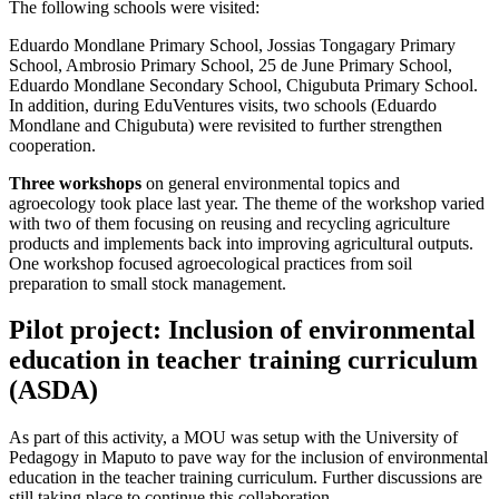
The following schools were visited:
Eduardo Mondlane Primary School, Jossias Tongagary Primary
School, Ambrosio Primary School, 25 de June Primary School,
Eduardo Mondlane Secondary School, Chigubuta Primary School.
In addition, during EduVentures visits, two schools (Eduardo
Mondlane and Chigubuta) were revisited to further strengthen
cooperation.
Three workshops
on general environmental topics and
agroecology took place last year. The theme of the workshop varied
with two of them focusing on reusing and recycling agriculture
products and implements back into improving agricultural outputs.
One workshop focused agroecological practices from soil
preparation to small stock management.
Pilot project: Inclusion of environmental
education in teacher training curriculum
(ASDA)
As part of this activity, a MOU was setup with the University of
Pedagogy in Maputo to pave way for the inclusion of environmental
education in the teacher training curriculum. Further discussions are
still taking place to continue this collaboration