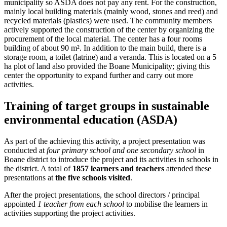
municipality so ASDA does not pay any rent. For the construction,
mainly local building materials (mainly wood, stones and reed) and
recycled materials (plastics) were used. The community members
actively supported the construction of the center by organizing the
procurement of the local material. The center has a four rooms
building of about 90 m². In addition to the main build, there is a
storage room, a toilet (latrine) and a veranda. This is located on a 5
ha plot of land also provided the Boane Municipality; giving this
center the opportunity to expand further and carry out more
activities.
Training of target groups in sustainable
environmental education (ASDA)
As part of the achieving this activity, a project presentation was
conducted at
four primary school and one secondary school
in
Boane district to introduce the project and its activities in schools in
the district. A total of
1857 learners and teachers
attended these
presentations at
the five schools visited
.
After the project presentations, the school directors / principal
appointed
1 teacher from each school
to mobilise the learners in
activities supporting the project activities.