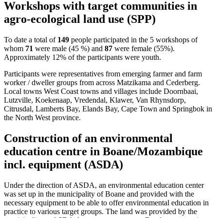
Workshops with target communities in
agro-ecological land use (SPP)
To date a total of
149
people participated in the 5 workshops of
whom
71
were male (45 %) and
87
were female (55%).
Approximately 12% of the participants were youth.
Participants were representatives from emerging farmer and farm
worker / dweller groups from across Matzikama and Cederberg.
Local towns West Coast towns and villages include Doornbaai,
Lutzville, Koekenaap, Vredendal, Klawer, Van Rhynsdorp,
Citrusdal, Lamberts Bay, Elands Bay, Cape Town and Springbok in
the North West province.
Construction of an environmental
education centre in Boane/Mozambique
incl. equipment (ASDA)
Under the direction of ASDA, an environmental education center
was set up in the municipality of Boane and provided with the
necessary equipment to be able to offer environmental education in
practice to various target groups. The land was provided by the