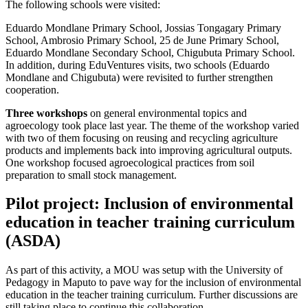
The following schools were visited:
Eduardo Mondlane Primary School, Jossias Tongagary Primary
School, Ambrosio Primary School, 25 de June Primary School,
Eduardo Mondlane Secondary School, Chigubuta Primary School.
In addition, during EduVentures visits, two schools (Eduardo
Mondlane and Chigubuta) were revisited to further strengthen
cooperation.
Three workshops
on general environmental topics and
agroecology took place last year. The theme of the workshop varied
with two of them focusing on reusing and recycling agriculture
products and implements back into improving agricultural outputs.
One workshop focused agroecological practices from soil
preparation to small stock management.
Pilot project: Inclusion of environmental
education in teacher training curriculum
(ASDA)
As part of this activity, a MOU was setup with the University of
Pedagogy in Maputo to pave way for the inclusion of environmental
education in the teacher training curriculum. Further discussions are
still taking place to continue this collaboration