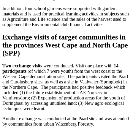
In addition, four school gardens were supported with garden
materials and is used for practical learning activities in subjects such
as Agriculture and Life science and the sales of the harvest used to
supplement the Environmental club financial activities.
Exchange visits of target communities in
the provinces West Cape and North Cape
(SPP)
Two exchange visits
were conducted
.
Visit one place with
14
participants
(of which 7 were youth) from the west coast to the
Western Cape demonstration site. The participants visited the Paarl
and Carolusberg sites, as well as a site in Vaalwater (Springbok) in
the Northern Cape. The participants had positive feedback which
included (1) the future establishment of a AE Nursery in
Vanrhynsdorp; (2) Expansion of production areas for the youth of
Doringbaai by accessing unutilsed land; (3) New agro-ecological
techniques were learnt.
Another exchange was conducted at the Paarl site and was attended
by communities from urban Witzenberg Forestry.