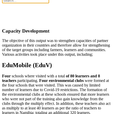
Capacity Development
The objective of this output was to strengthen capacities of partner
organization in their countries and therefore allow for strengthening
of the target groups including farmers, learners and communities.
Various activities took place under this output, including;
EduMobile (EduV)
Four
schools where visited with a total
of 80 learners and 8
teachers
participating.
Four environmental clubs
were formed at
the four schools that were visited. This was caused by limited
number of learners due to Covid-19 restrictions. The formation of
the environmental clubs at these schools ensured that more learners
who were not part of the training also gain knowledge from the
clubs through the multiply effect. In addition, these teachers also act
as multiply to at least 40 learners as per the ratio of teachers to
learners in Namibia; totaling an additional 320 learners.