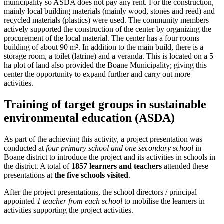
municipality so ASDA does not pay any rent. For the construction,
mainly local building materials (mainly wood, stones and reed) and
recycled materials (plastics) were used. The community members
actively supported the construction of the center by organizing the
procurement of the local material. The center has a four rooms
building of about 90 m². In addition to the main build, there is a
storage room, a toilet (latrine) and a veranda. This is located on a 5
ha plot of land also provided the Boane Municipality; giving this
center the opportunity to expand further and carry out more
activities.
Training of target groups in sustainable
environmental education (ASDA)
As part of the achieving this activity, a project presentation was
conducted at
four primary school and one secondary school
in
Boane district to introduce the project and its activities in schools in
the district. A total of
1857 learners and teachers
attended these
presentations at
the five schools visited
.
After the project presentations, the school directors / principal
appointed
1 teacher from each school
to mobilise the learners in
activities supporting the project activities.