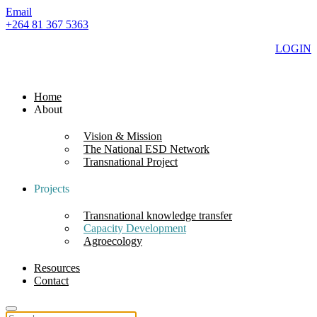
Email
+264 81 367 5363
LOGIN
Home
About
Vision & Mission
The National ESD Network
Transnational Project
Projects
Transnational knowledge transfer
Capacity Development
Agroecology
Resources
Contact