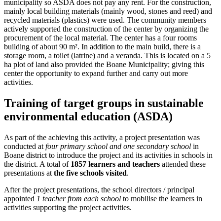
municipality so ASDA does not pay any rent. For the construction,
mainly local building materials (mainly wood, stones and reed) and
recycled materials (plastics) were used. The community members
actively supported the construction of the center by organizing the
procurement of the local material. The center has a four rooms
building of about 90 m². In addition to the main build, there is a
storage room, a toilet (latrine) and a veranda. This is located on a 5
ha plot of land also provided the Boane Municipality; giving this
center the opportunity to expand further and carry out more
activities.
Training of target groups in sustainable
environmental education (ASDA)
As part of the achieving this activity, a project presentation was
conducted at
four primary school and one secondary school
in
Boane district to introduce the project and its activities in schools in
the district. A total of
1857 learners and teachers
attended these
presentations at
the five schools visited
.
After the project presentations, the school directors / principal
appointed
1 teacher from each school
to mobilise the learners in
activities supporting the project activities.