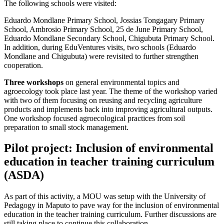
The following schools were visited:
Eduardo Mondlane Primary School, Jossias Tongagary Primary
School, Ambrosio Primary School, 25 de June Primary School,
Eduardo Mondlane Secondary School, Chigubuta Primary School.
In addition, during EduVentures visits, two schools (Eduardo
Mondlane and Chigubuta) were revisited to further strengthen
cooperation.
Three workshops
on general environmental topics and
agroecology took place last year. The theme of the workshop varied
with two of them focusing on reusing and recycling agriculture
products and implements back into improving agricultural outputs.
One workshop focused agroecological practices from soil
preparation to small stock management.
Pilot project: Inclusion of environmental
education in teacher training curriculum
(ASDA)
As part of this activity, a MOU was setup with the University of
Pedagogy in Maputo to pave way for the inclusion of environmental
education in the teacher training curriculum. Further discussions are
still taking place to continue this collaboration