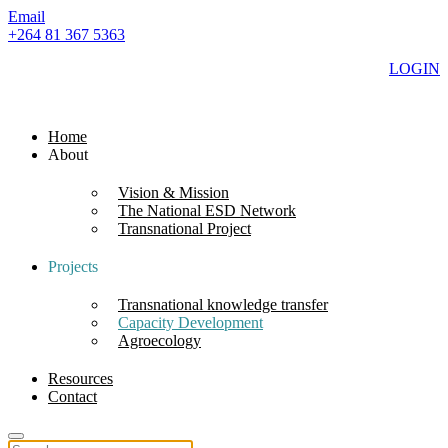
Email
+264 81 367 5363
LOGIN
Home
About
Vision & Mission
The National ESD Network
Transnational Project
Projects
Transnational knowledge transfer
Capacity Development
Agroecology
Resources
Contact