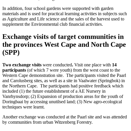
In addition, four school gardens were supported with garden
materials and is used for practical learning activities in subjects such
as Agriculture and Life science and the sales of the harvest used to
supplement the Environmental club financial activities.
Exchange visits of target communities in
the provinces West Cape and North Cape
(SPP)
Two exchange visits
were conducted
.
Visit one place with
14
participants
(of which 7 were youth) from the west coast to the
Western Cape demonstration site. The participants visited the Paarl
and Carolusberg sites, as well as a site in Vaalwater (Springbok) in
the Northern Cape. The participants had positive feedback which
included (1) the future establishment of a AE Nursery in
Vanrhynsdorp; (2) Expansion of production areas for the youth of
Doringbaai by accessing unutilsed land; (3) New agro-ecological
techniques were learnt.
Another exchange was conducted at the Paarl site and was attended
by communities from urban Witzenberg Forestry.