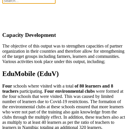
Capacity Development
The objective of this output was to strengthen capacities of partner
organization in their countries and therefore allow for strengthening
of the target groups including farmers, learners and communities.
Various activities took place under this output, including;
EduMobile (EduV)
Four
schools where visited with a total
of 80 learners and 8
teachers
participating.
Four environmental clubs
were formed at
the four schools that were visited. This was caused by limited
number of learners due to Covid-19 restrictions. The formation of
the environmental clubs at these schools ensured that more learners
who were not part of the training also gain knowledge from the
clubs through the multiply effect. In addition, these teachers also act
as multiply to at least 40 learners as per the ratio of teachers to
learners in Namibia; totaling an additional 320 learners.