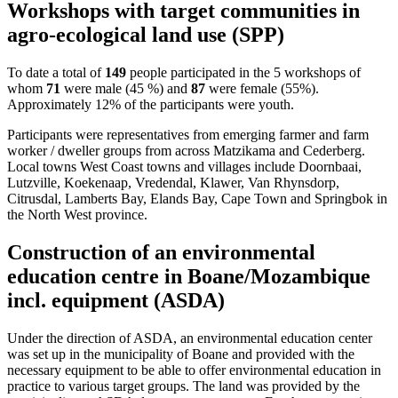
Workshops with target communities in
agro-ecological land use (SPP)
To date a total of
149
people participated in the 5 workshops of
whom
71
were male (45 %) and
87
were female (55%).
Approximately 12% of the participants were youth.
Participants were representatives from emerging farmer and farm
worker / dweller groups from across Matzikama and Cederberg.
Local towns West Coast towns and villages include Doornbaai,
Lutzville, Koekenaap, Vredendal, Klawer, Van Rhynsdorp,
Citrusdal, Lamberts Bay, Elands Bay, Cape Town and Springbok in
the North West province.
Construction of an environmental
education centre in Boane/Mozambique
incl. equipment (ASDA)
Under the direction of ASDA, an environmental education center
was set up in the municipality of Boane and provided with the
necessary equipment to be able to offer environmental education in
practice to various target groups. The land was provided by the