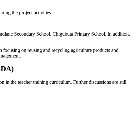
rting the project activities.
dlane Secondary School, Chigubuta Primary School. In addition,
 focusing on reusing and recycling agriculture products and
management.
ASDA)
in the teacher training curriculum. Further discussions are still