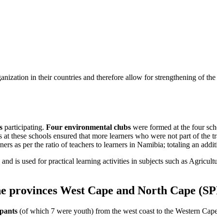
ganization in their countries and therefore allow for strengthening of t
s
participating.
Four environmental clubs
were formed at the four sch
s at these schools ensured that more learners who were not part of the 
arners as per the ratio of teachers to learners in Namibia; totaling an addi
nd is used for practical learning activities in subjects such as Agricult
the provinces West Cape and North Cape (SP
ipants
(of which 7 were youth) from the west coast to the Western Cape 