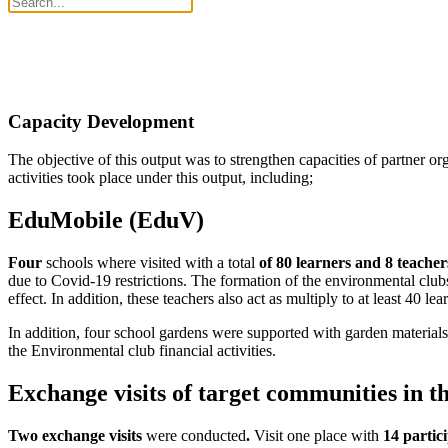
Capacity Development
The objective of this output was to strengthen capacities of partner or
activities took place under this output, including;
EduMobile (EduV)
Four
schools where visited with a total
of 80 learners and 8 teacher
due to Covid-19 restrictions. The formation of the environmental club
effect. In addition, these teachers also act as multiply to at least 40 le
In addition, four school gardens were supported with garden materials a
the Environmental club financial activities.
Exchange visits of target communities in 
Two exchange visits
were conducted
.
Visit one place with
14 partic