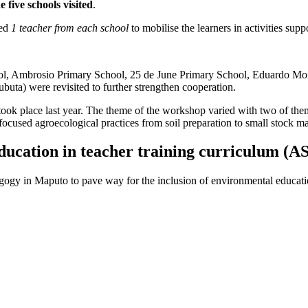
e five schools visited
.
ted
1 teacher from each school
to mobilise the learners in activities suppo
l, Ambrosio Primary School, 25 de June Primary School, Eduardo Mon
uta) were revisited to further strengthen cooperation.
ook place last year. The theme of the workshop varied with two of them
ocused agroecological practices from soil preparation to small stock 
education in teacher training curriculum (
ogy in Maputo to pave way for the inclusion of environmental education 