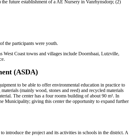
) the future establishment of a AE Nursery in Vanrhynsdorp; (2)
 the participants were youth.
s West Coast towns and villages include Doornbaai, Lutzville,
ce.
pment (ASDA)
ipment to be able to offer environmental education in practice to
 materials (mainly wood, stones and reed) and recycled materials
erial. The center has a four rooms building of about 90 m². In
ane Municipality; giving this center the opportunity to expand further
to introduce the project and its activities in schools in the district. A