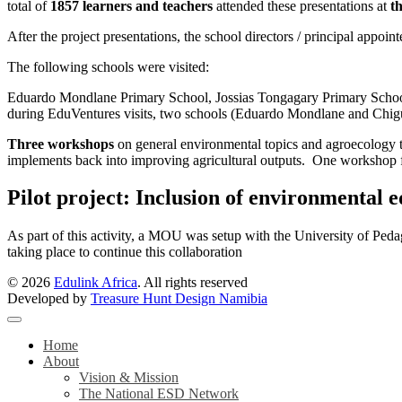
total of
1857 learners and teachers
attended these presentations at
th
After the project presentations, the school directors / principal appoin
The following schools were visited:
Eduardo Mondlane Primary School, Jossias Tongagary Primary Schoo
during EduVentures visits, two schools (Eduardo Mondlane and Chigub
Three workshops
on general environmental topics and agroecology t
implements back into improving agricultural outputs. One workshop f
Pilot project: Inclusion of environmental 
As part of this activity, a MOU was setup with the University of Pedag
taking place to continue this collaboration
© 2026
Edulink Africa
. All rights reserved
Developed by
Treasure Hunt Design Namibia
Home
About
Vision & Mission
The National ESD Network