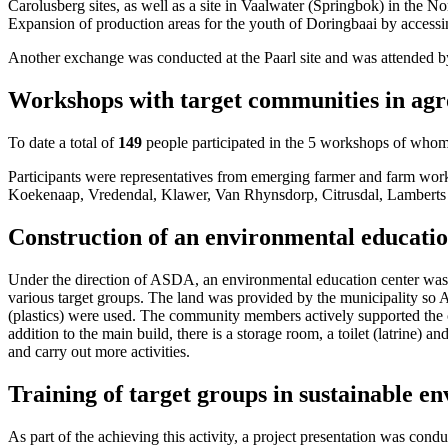
Carolusberg sites, as well as a site in Vaalwater (Springbok) in the 
Expansion of production areas for the youth of Doringbaai by accessi
Another exchange was conducted at the Paarl site and was attended 
Workshops with target communities in agro
To date a total of
149
people participated in the 5 workshops of who
Participants were representatives from emerging farmer and farm wor
Koekenaap, Vredendal, Klawer, Van Rhynsdorp, Citrusdal, Lamberts
Construction of an environmental educat
Under the direction of ASDA, an environmental education center was s
various target groups. The land was provided by the municipality so 
(plastics) were used. The community members actively supported the co
addition to the main build, there is a storage room, a toilet (latrine) 
and carry out more activities.
Training of target groups in sustainable 
As part of the achieving this activity, a project presentation was cond