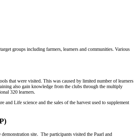
he target groups including farmers, learners and communities. Various
ools that were visited. This was caused by limited number of learners
training also gain knowledge from the clubs through the multiply
tional 320 learners.
ure and Life science and the sales of the harvest used to supplement
P)
demonstration site. The participants visited the Paarl and