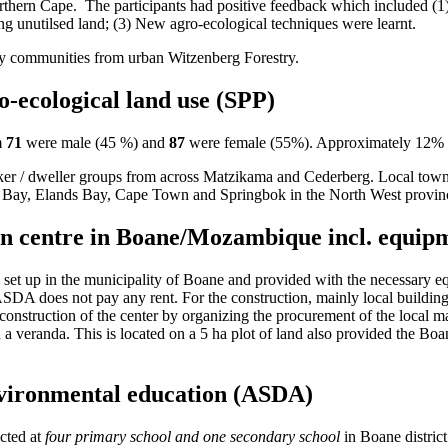
Northern Cape. The participants had positive feedback which included (1
ng unutilsed land; (3) New agro-ecological techniques were learnt.
by communities from urban Witzenberg Forestry.
-ecological land use (SPP)
m
71
were male (45 %) and
87
were female (55%). Approximately 12% of
ker / dweller groups from across Matzikama and Cederberg. Local town
 Bay, Elands Bay, Cape Town and Springbok in the North West provin
ion centre in Boane/Mozambique incl. equi
et up in the municipality of Boane and provided with the necessary equ
ASDA does not pay any rent. For the construction, mainly local building
nstruction of the center by organizing the procurement of the local mat
and a veranda. This is located on a 5 ha plot of land also provided the Bo
environmental education (ASDA)
ucted at
four primary school and one secondary school
in Boane district 