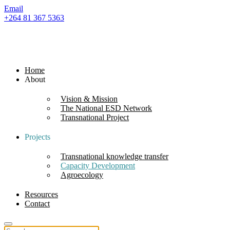
Email
+264 81 367 5363
Home
About
Vision & Mission
The National ESD Network
Transnational Project
Projects
Transnational knowledge transfer
Capacity Development
Agroecology
Resources
Contact