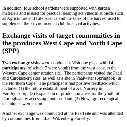
In addition, four school gardens were supported with garden
materials and is used for practical learning activities in subjects such
as Agriculture and Life science and the sales of the harvest used to
supplement the Environmental club financial activities.
Exchange visits of target communities in
the provinces West Cape and North Cape
(SPP)
Two exchange visits
were conducted
.
Visit one place with
14
participants
(of which 7 were youth) from the west coast to the
Western Cape demonstration site. The participants visited the Paarl
and Carolusberg sites, as well as a site in Vaalwater (Springbok) in
the Northern Cape. The participants had positive feedback which
included (1) the future establishment of a AE Nursery in
Vanrhynsdorp; (2) Expansion of production areas for the youth of
Doringbaai by accessing unutilsed land; (3) New agro-ecological
techniques were learnt.
Another exchange was conducted at the Paarl site and was attended
by communities from urban Witzenberg Forestry.