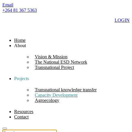
Email
+264 81 367 5363
LOGIN
Home
About
Vision & Mission
The National ESD Network
Transnational Project
Projects
Transnational knowledge transfer
Capacity Development
Agroecology
Resources
Contact