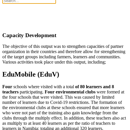
Capacity Development
The objective of this output was to strengthen capacities of partner
organization in their countries and therefore allow for strengthening
of the target groups including farmers, learners and communities.
Various activities took place under this output, including;
EduMobile (EduV)
Four
schools where visited with a total
of 80 learners and 8
teachers
participating.
Four environmental clubs
were formed at
the four schools that were visited. This was caused by limited
number of learners due to Covid-19 restrictions. The formation of
the environmental clubs at these schools ensured that more learners
who were not part of the training also gain knowledge from the
clubs through the multiply effect. In addition, these teachers also act
as multiply to at least 40 learners as per the ratio of teachers to
learners in Namibia; totaling an additional 320 learners.