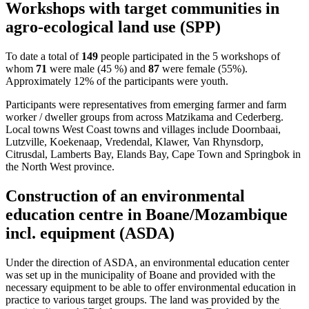
Workshops with target communities in
agro-ecological land use (SPP)
To date a total of
149
people participated in the 5 workshops of
whom
71
were male (45 %) and
87
were female (55%).
Approximately 12% of the participants were youth.
Participants were representatives from emerging farmer and farm
worker / dweller groups from across Matzikama and Cederberg.
Local towns West Coast towns and villages include Doornbaai,
Lutzville, Koekenaap, Vredendal, Klawer, Van Rhynsdorp,
Citrusdal, Lamberts Bay, Elands Bay, Cape Town and Springbok in
the North West province.
Construction of an environmental
education centre in Boane/Mozambique
incl. equipment (ASDA)
Under the direction of ASDA, an environmental education center
was set up in the municipality of Boane and provided with the
necessary equipment to be able to offer environmental education in
practice to various target groups. The land was provided by the