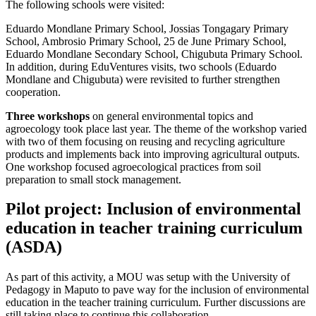
The following schools were visited:
Eduardo Mondlane Primary School, Jossias Tongagary Primary
School, Ambrosio Primary School, 25 de June Primary School,
Eduardo Mondlane Secondary School, Chigubuta Primary School.
In addition, during EduVentures visits, two schools (Eduardo
Mondlane and Chigubuta) were revisited to further strengthen
cooperation.
Three workshops
on general environmental topics and
agroecology took place last year. The theme of the workshop varied
with two of them focusing on reusing and recycling agriculture
products and implements back into improving agricultural outputs.
One workshop focused agroecological practices from soil
preparation to small stock management.
Pilot project: Inclusion of environmental
education in teacher training curriculum
(ASDA)
As part of this activity, a MOU was setup with the University of
Pedagogy in Maputo to pave way for the inclusion of environmental
education in the teacher training curriculum. Further discussions are
still taking place to continue this collaboration