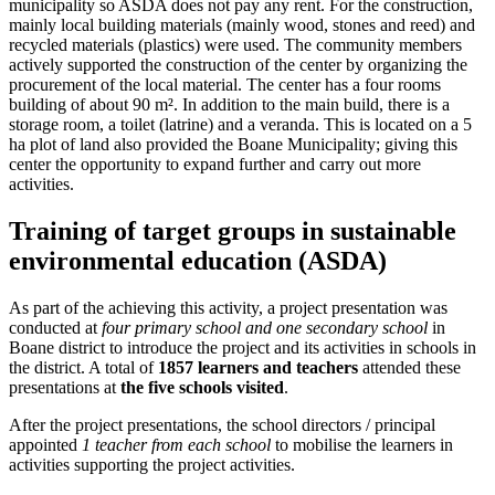
municipality so ASDA does not pay any rent. For the construction,
mainly local building materials (mainly wood, stones and reed) and
recycled materials (plastics) were used. The community members
actively supported the construction of the center by organizing the
procurement of the local material. The center has a four rooms
building of about 90 m². In addition to the main build, there is a
storage room, a toilet (latrine) and a veranda. This is located on a 5
ha plot of land also provided the Boane Municipality; giving this
center the opportunity to expand further and carry out more
activities.
Training of target groups in sustainable
environmental education (ASDA)
As part of the achieving this activity, a project presentation was
conducted at
four primary school and one secondary school
in
Boane district to introduce the project and its activities in schools in
the district. A total of
1857 learners and teachers
attended these
presentations at
the five schools visited
.
After the project presentations, the school directors / principal
appointed
1 teacher from each school
to mobilise the learners in
activities supporting the project activities.