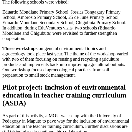
The following schools were visited:
Eduardo Mondlane Primary School, Jossias Tongagary Primary
School, Ambrosio Primary School, 25 de June Primary School,
Eduardo Mondlane Secondary School, Chigubuta Primary School.
In addition, during EduVentures visits, two schools (Eduardo
Mondlane and Chigubuta) were revisited to further strengthen
cooperation.
Three workshops
on general environmental topics and
agroecology took place last year. The theme of the workshop varied
with two of them focusing on reusing and recycling agriculture
products and implements back into improving agricultural outputs.
One workshop focused agroecological practices from soil
preparation to small stock management.
Pilot project: Inclusion of environmental
education in teacher training curriculum
(ASDA)
As part of this activity, a MOU was setup with the University of
Pedagogy in Maputo to pave way for the inclusion of environmental
education in the teacher training curriculum. Further discussions are
still taking place to continue this collaboration