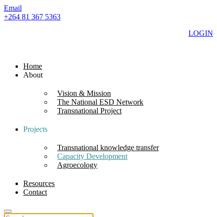
Email
+264 81 367 5363
LOGIN
Home
About
Vision & Mission
The National ESD Network
Transnational Project
Projects
Transnational knowledge transfer
Capacity Development
Agroecology
Resources
Contact