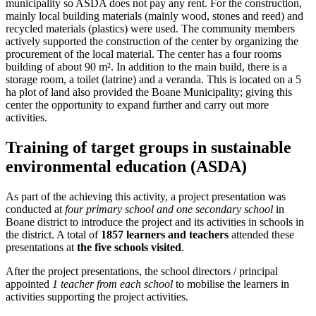
municipality so ASDA does not pay any rent. For the construction,
mainly local building materials (mainly wood, stones and reed) and
recycled materials (plastics) were used. The community members
actively supported the construction of the center by organizing the
procurement of the local material. The center has a four rooms
building of about 90 m². In addition to the main build, there is a
storage room, a toilet (latrine) and a veranda. This is located on a 5
ha plot of land also provided the Boane Municipality; giving this
center the opportunity to expand further and carry out more
activities.
Training of target groups in sustainable
environmental education (ASDA)
As part of the achieving this activity, a project presentation was
conducted at
four primary school and one secondary school
in
Boane district to introduce the project and its activities in schools in
the district. A total of
1857 learners and teachers
attended these
presentations at
the five schools visited
.
After the project presentations, the school directors / principal
appointed
1 teacher from each school
to mobilise the learners in
activities supporting the project activities.