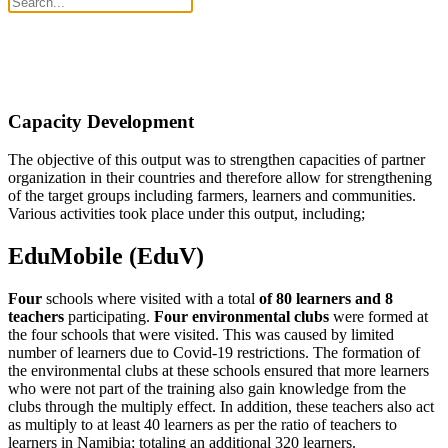
Capacity Development
The objective of this output was to strengthen capacities of partner
organization in their countries and therefore allow for strengthening
of the target groups including farmers, learners and communities.
Various activities took place under this output, including;
EduMobile (EduV)
Four
schools where visited with a total
of 80 learners and 8
teachers
participating.
Four environmental clubs
were formed at
the four schools that were visited. This was caused by limited
number of learners due to Covid-19 restrictions. The formation of
the environmental clubs at these schools ensured that more learners
who were not part of the training also gain knowledge from the
clubs through the multiply effect. In addition, these teachers also act
as multiply to at least 40 learners as per the ratio of teachers to
learners in Namibia; totaling an additional 320 learners.