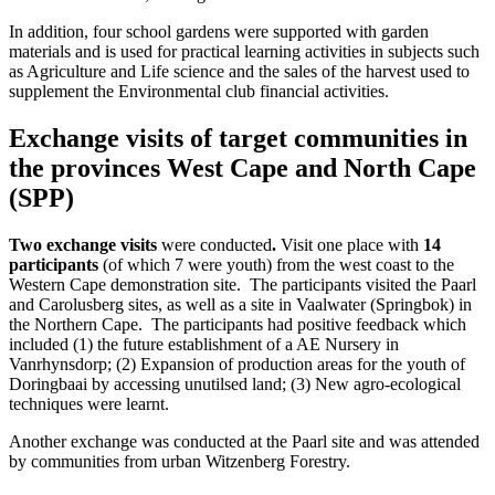
In addition, four school gardens were supported with garden
materials and is used for practical learning activities in subjects such
as Agriculture and Life science and the sales of the harvest used to
supplement the Environmental club financial activities.
Exchange visits of target communities in
the provinces West Cape and North Cape
(SPP)
Two exchange visits
were conducted
.
Visit one place with
14
participants
(of which 7 were youth) from the west coast to the
Western Cape demonstration site. The participants visited the Paarl
and Carolusberg sites, as well as a site in Vaalwater (Springbok) in
the Northern Cape. The participants had positive feedback which
included (1) the future establishment of a AE Nursery in
Vanrhynsdorp; (2) Expansion of production areas for the youth of
Doringbaai by accessing unutilsed land; (3) New agro-ecological
techniques were learnt.
Another exchange was conducted at the Paarl site and was attended
by communities from urban Witzenberg Forestry.