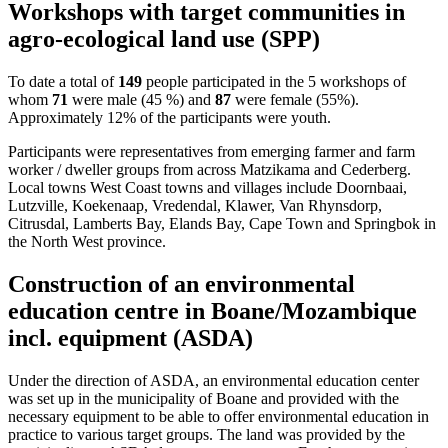
Workshops with target communities in
agro-ecological land use (SPP)
To date a total of
149
people participated in the 5 workshops of
whom
71
were male (45 %) and
87
were female (55%).
Approximately 12% of the participants were youth.
Participants were representatives from emerging farmer and farm
worker / dweller groups from across Matzikama and Cederberg.
Local towns West Coast towns and villages include Doornbaai,
Lutzville, Koekenaap, Vredendal, Klawer, Van Rhynsdorp,
Citrusdal, Lamberts Bay, Elands Bay, Cape Town and Springbok in
the North West province.
Construction of an environmental
education centre in Boane/Mozambique
incl. equipment (ASDA)
Under the direction of ASDA, an environmental education center
was set up in the municipality of Boane and provided with the
necessary equipment to be able to offer environmental education in
practice to various target groups. The land was provided by the