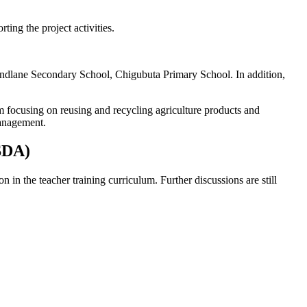
rting the project activities.
dlane Secondary School, Chigubuta Primary School. In addition,
 focusing on reusing and recycling agriculture products and
management.
ASDA)
in the teacher training curriculum. Further discussions are still