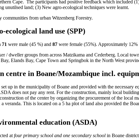
Northern Cape. The participants had positive feedback which included (1
ng unutilsed land; (3) New agro-ecological techniques were learnt.
by communities from urban Witzenberg Forestry.
-ecological land use (SPP)
m
71
were male (45 %) and
87
were female (55%). Approximately 12% of
ker / dweller groups from across Matzikama and Cederberg. Local town
 Bay, Elands Bay, Cape Town and Springbok in the North West provin
ion centre in Boane/Mozambique incl. equi
et up in the municipality of Boane and provided with the necessary equ
ASDA does not pay any rent. For the construction, mainly local building
nstruction of the center by organizing the procurement of the local mat
and a veranda. This is located on a 5 ha plot of land also provided the Bo
environmental education (ASDA)
ucted at
four primary school and one secondary school
in Boane district 