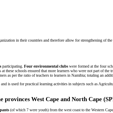
ganization in their countries and therefore allow for strengthening of t
s
participating.
Four environmental clubs
were formed at the four sch
s at these schools ensured that more learners who were not part of the 
arners as per the ratio of teachers to learners in Namibia; totaling an addi
nd is used for practical learning activities in subjects such as Agricult
the provinces West Cape and North Cape (SP
ipants
(of which 7 were youth) from the west coast to the Western Cape 