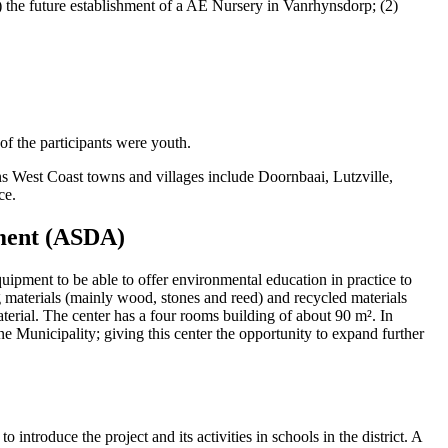
) the future establishment of a AE Nursery in Vanrhynsdorp; (2)
 the participants were youth.
s West Coast towns and villages include Doornbaai, Lutzville,
ce.
pment (ASDA)
ipment to be able to offer environmental education in practice to
 materials (mainly wood, stones and reed) and recycled materials
erial. The center has a four rooms building of about 90 m². In
ane Municipality; giving this center the opportunity to expand further
to introduce the project and its activities in schools in the district. A