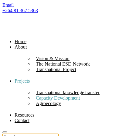
Email
+264 81 367 5363
Home
About
Vision & Mission
The National ESD Network
Transnational Project
Projects
Transnational knowledge transfer
Capacity Development
Agroecology
Resources
Contact