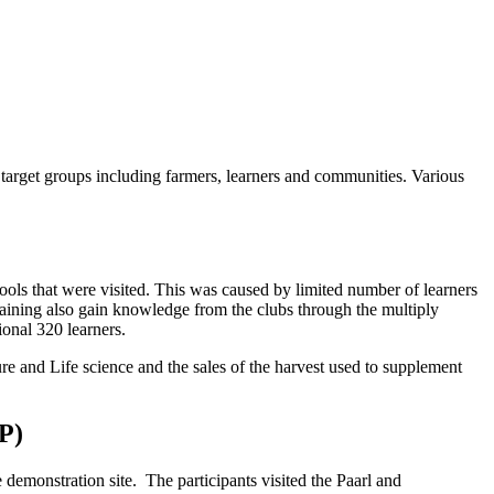
he target groups including farmers, learners and communities. Various
ools that were visited. This was caused by limited number of learners
training also gain knowledge from the clubs through the multiply
tional 320 learners.
ure and Life science and the sales of the harvest used to supplement
P)
demonstration site. The participants visited the Paarl and