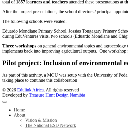
total of
1857 learners and teachers
attended these presentations at
th
After the project presentations, the school directors / principal appoin
The following schools were visited:
Eduardo Mondlane Primary School, Jossias Tongagary Primary Schoo
during EduVentures visits, two schools (Eduardo Mondlane and Chigub
Three workshops
on general environmental topics and agroecology t
implements back into improving agricultural outputs. One workshop f
Pilot project: Inclusion of environmental 
As part of this activity, a MOU was setup with the University of Pedag
taking place to continue this collaboration
© 2026
Edulink Africa
. All rights reserved
Developed by
Treasure Hunt Design Namibia
Home
About
Vision & Mission
The National ESD Network