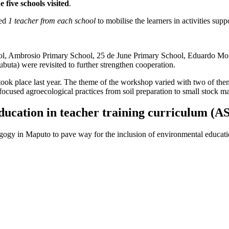
e five schools visited
.
ted
1 teacher from each school
to mobilise the learners in activities suppo
l, Ambrosio Primary School, 25 de June Primary School, Eduardo Mon
uta) were revisited to further strengthen cooperation.
ook place last year. The theme of the workshop varied with two of them
ocused agroecological practices from soil preparation to small stock 
education in teacher training curriculum (
ogy in Maputo to pave way for the inclusion of environmental education 