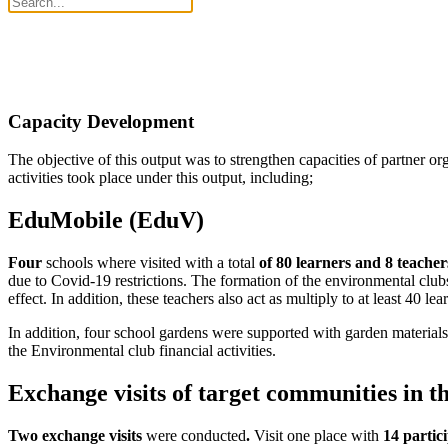
Capacity Development
The objective of this output was to strengthen capacities of partner or
activities took place under this output, including;
EduMobile (EduV)
Four
schools where visited with a total
of 80 learners and 8 teacher
due to Covid-19 restrictions. The formation of the environmental club
effect. In addition, these teachers also act as multiply to at least 40 le
In addition, four school gardens were supported with garden materials a
the Environmental club financial activities.
Exchange visits of target communities in 
Two exchange visits
were conducted
.
Visit one place with
14 partic