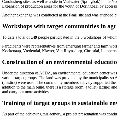
Carolusberg sites, as well as a site in Vaalwater (Springbok) in the 
Expansion of production areas for the youth of Doringbaai by accessi
Another exchange was conducted at the Paarl site and was attended 
Workshops with target communities in agro
To date a total of
149
people participated in the 5 workshops of who
Participants were representatives from emerging farmer and farm wor
Koekenaap, Vredendal, Klawer, Van Rhynsdorp, Citrusdal, Lamberts
Construction of an environmental educat
Under the direction of ASDA, an environmental education center was s
various target groups. The land was provided by the municipality so 
(plastics) were used. The community members actively supported the co
addition to the main build, there is a storage room, a toilet (latrine) 
and carry out more activities.
Training of target groups in sustainable 
As part of the achieving this activity, a project presentation was cond