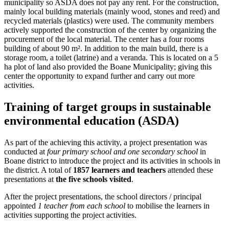
municipality so ASDA does not pay any rent. For the construction,
mainly local building materials (mainly wood, stones and reed) and
recycled materials (plastics) were used. The community members
actively supported the construction of the center by organizing the
procurement of the local material. The center has a four rooms
building of about 90 m². In addition to the main build, there is a
storage room, a toilet (latrine) and a veranda. This is located on a 5
ha plot of land also provided the Boane Municipality; giving this
center the opportunity to expand further and carry out more
activities.
Training of target groups in sustainable
environmental education (ASDA)
As part of the achieving this activity, a project presentation was
conducted at
four primary school and one secondary school
in
Boane district to introduce the project and its activities in schools in
the district. A total of
1857 learners and teachers
attended these
presentations at
the five schools visited
.
After the project presentations, the school directors / principal
appointed
1 teacher from each school
to mobilise the learners in
activities supporting the project activities.