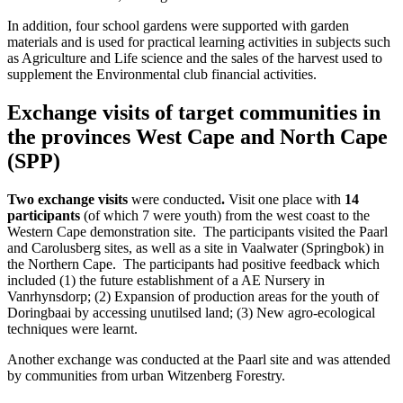
In addition, four school gardens were supported with garden
materials and is used for practical learning activities in subjects such
as Agriculture and Life science and the sales of the harvest used to
supplement the Environmental club financial activities.
Exchange visits of target communities in
the provinces West Cape and North Cape
(SPP)
Two exchange visits
were conducted
.
Visit one place with
14
participants
(of which 7 were youth) from the west coast to the
Western Cape demonstration site. The participants visited the Paarl
and Carolusberg sites, as well as a site in Vaalwater (Springbok) in
the Northern Cape. The participants had positive feedback which
included (1) the future establishment of a AE Nursery in
Vanrhynsdorp; (2) Expansion of production areas for the youth of
Doringbaai by accessing unutilsed land; (3) New agro-ecological
techniques were learnt.
Another exchange was conducted at the Paarl site and was attended
by communities from urban Witzenberg Forestry.