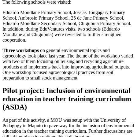
The following schools were visited:
Eduardo Mondlane Primary School, Jossias Tongagary Primary
School, Ambrosio Primary School, 25 de June Primary School,
Eduardo Mondlane Secondary School, Chigubuta Primary School.
In addition, during EduVentures visits, two schools (Eduardo
Mondlane and Chigubuta) were revisited to further strengthen
cooperation.
Three workshops
on general environmental topics and
agroecology took place last year. The theme of the workshop varied
with two of them focusing on reusing and recycling agriculture
products and implements back into improving agricultural outputs.
One workshop focused agroecological practices from soil
preparation to small stock management.
Pilot project: Inclusion of environmental
education in teacher training curriculum
(ASDA)
As part of this activity, a MOU was setup with the University of
Pedagogy in Maputo to pave way for the inclusion of environmental
education in the teacher training curriculum. Further discussions are
still taking place to continue this collaboration