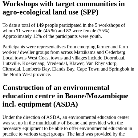
Workshops with target communities in
agro-ecological land use (SPP)
To date a total of
149
people participated in the 5 workshops of
whom
71
were male (45 %) and
87
were female (55%).
Approximately 12% of the participants were youth.
Participants were representatives from emerging farmer and farm
worker / dweller groups from across Matzikama and Cederberg.
Local towns West Coast towns and villages include Doornbaai,
Lutzville, Koekenaap, Vredendal, Klawer, Van Rhynsdorp,
Citrusdal, Lamberts Bay, Elands Bay, Cape Town and Springbok in
the North West province.
Construction of an environmental
education centre in Boane/Mozambique
incl. equipment (ASDA)
Under the direction of ASDA, an environmental education center
was set up in the municipality of Boane and provided with the
necessary equipment to be able to offer environmental education in
practice to various target groups. The land was provided by the