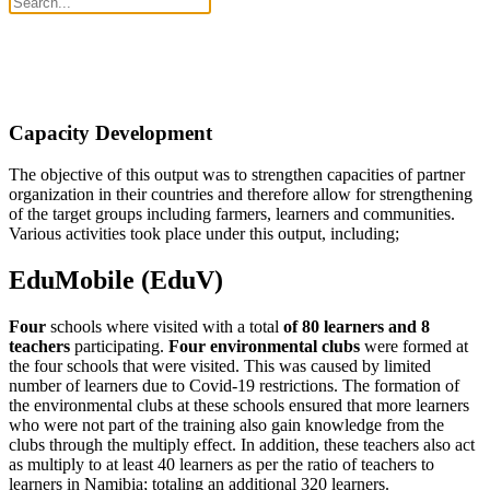
Capacity Development
The objective of this output was to strengthen capacities of partner
organization in their countries and therefore allow for strengthening
of the target groups including farmers, learners and communities.
Various activities took place under this output, including;
EduMobile (EduV)
Four
schools where visited with a total
of 80 learners and 8
teachers
participating.
Four environmental clubs
were formed at
the four schools that were visited. This was caused by limited
number of learners due to Covid-19 restrictions. The formation of
the environmental clubs at these schools ensured that more learners
who were not part of the training also gain knowledge from the
clubs through the multiply effect. In addition, these teachers also act
as multiply to at least 40 learners as per the ratio of teachers to
learners in Namibia; totaling an additional 320 learners.