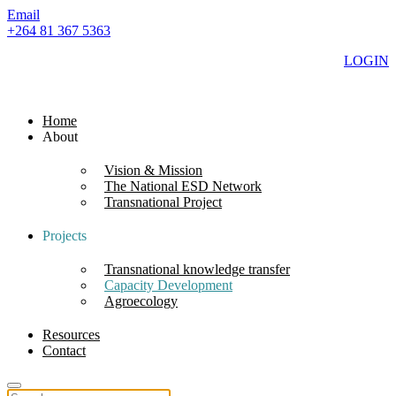
Email
+264 81 367 5363
LOGIN
Home
About
Vision & Mission
The National ESD Network
Transnational Project
Projects
Transnational knowledge transfer
Capacity Development
Agroecology
Resources
Contact