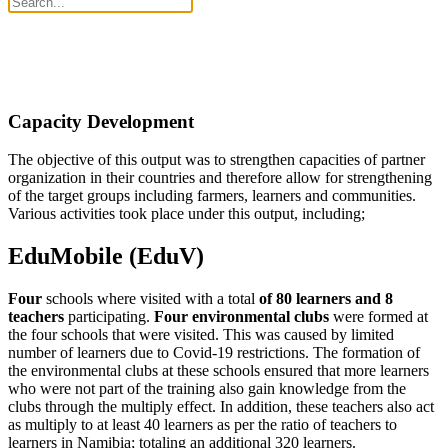
Capacity Development
The objective of this output was to strengthen capacities of partner
organization in their countries and therefore allow for strengthening
of the target groups including farmers, learners and communities.
Various activities took place under this output, including;
EduMobile (EduV)
Four
schools where visited with a total
of 80 learners and 8
teachers
participating.
Four environmental clubs
were formed at
the four schools that were visited. This was caused by limited
number of learners due to Covid-19 restrictions. The formation of
the environmental clubs at these schools ensured that more learners
who were not part of the training also gain knowledge from the
clubs through the multiply effect. In addition, these teachers also act
as multiply to at least 40 learners as per the ratio of teachers to
learners in Namibia; totaling an additional 320 learners.