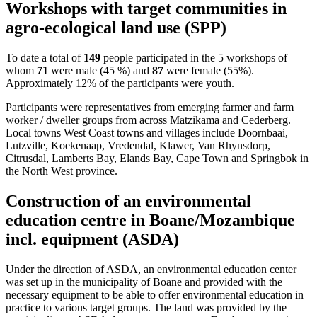
Workshops with target communities in
agro-ecological land use (SPP)
To date a total of
149
people participated in the 5 workshops of
whom
71
were male (45 %) and
87
were female (55%).
Approximately 12% of the participants were youth.
Participants were representatives from emerging farmer and farm
worker / dweller groups from across Matzikama and Cederberg.
Local towns West Coast towns and villages include Doornbaai,
Lutzville, Koekenaap, Vredendal, Klawer, Van Rhynsdorp,
Citrusdal, Lamberts Bay, Elands Bay, Cape Town and Springbok in
the North West province.
Construction of an environmental
education centre in Boane/Mozambique
incl. equipment (ASDA)
Under the direction of ASDA, an environmental education center
was set up in the municipality of Boane and provided with the
necessary equipment to be able to offer environmental education in
practice to various target groups. The land was provided by the