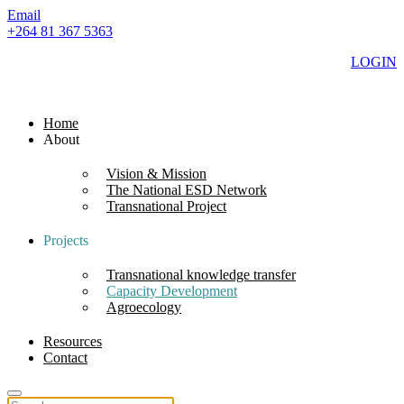
Email
+264 81 367 5363
LOGIN
Home
About
Vision & Mission
The National ESD Network
Transnational Project
Projects
Transnational knowledge transfer
Capacity Development
Agroecology
Resources
Contact