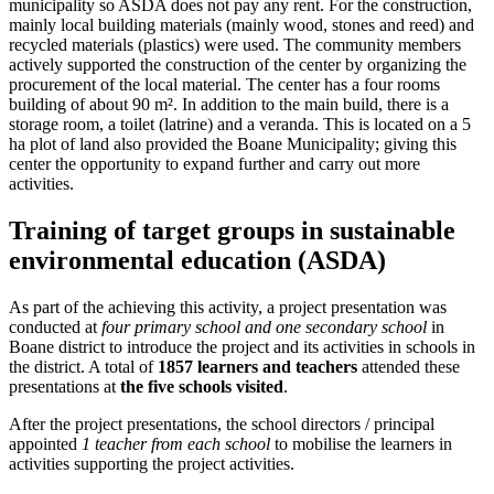
municipality so ASDA does not pay any rent. For the construction,
mainly local building materials (mainly wood, stones and reed) and
recycled materials (plastics) were used. The community members
actively supported the construction of the center by organizing the
procurement of the local material. The center has a four rooms
building of about 90 m². In addition to the main build, there is a
storage room, a toilet (latrine) and a veranda. This is located on a 5
ha plot of land also provided the Boane Municipality; giving this
center the opportunity to expand further and carry out more
activities.
Training of target groups in sustainable
environmental education (ASDA)
As part of the achieving this activity, a project presentation was
conducted at
four primary school and one secondary school
in
Boane district to introduce the project and its activities in schools in
the district. A total of
1857 learners and teachers
attended these
presentations at
the five schools visited
.
After the project presentations, the school directors / principal
appointed
1 teacher from each school
to mobilise the learners in
activities supporting the project activities.