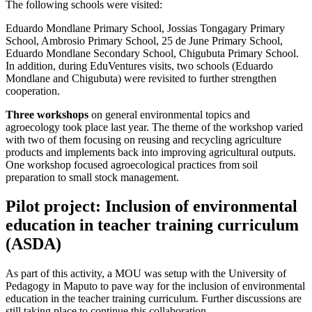
The following schools were visited:
Eduardo Mondlane Primary School, Jossias Tongagary Primary
School, Ambrosio Primary School, 25 de June Primary School,
Eduardo Mondlane Secondary School, Chigubuta Primary School.
In addition, during EduVentures visits, two schools (Eduardo
Mondlane and Chigubuta) were revisited to further strengthen
cooperation.
Three workshops
on general environmental topics and
agroecology took place last year. The theme of the workshop varied
with two of them focusing on reusing and recycling agriculture
products and implements back into improving agricultural outputs.
One workshop focused agroecological practices from soil
preparation to small stock management.
Pilot project: Inclusion of environmental
education in teacher training curriculum
(ASDA)
As part of this activity, a MOU was setup with the University of
Pedagogy in Maputo to pave way for the inclusion of environmental
education in the teacher training curriculum. Further discussions are
still taking place to continue this collaboration