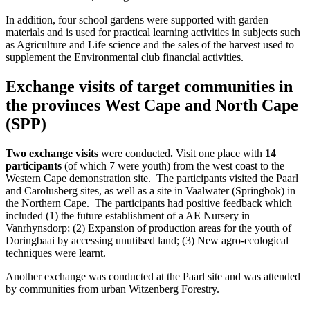
In addition, four school gardens were supported with garden
materials and is used for practical learning activities in subjects such
as Agriculture and Life science and the sales of the harvest used to
supplement the Environmental club financial activities.
Exchange visits of target communities in
the provinces West Cape and North Cape
(SPP)
Two exchange visits
were conducted
.
Visit one place with
14
participants
(of which 7 were youth) from the west coast to the
Western Cape demonstration site. The participants visited the Paarl
and Carolusberg sites, as well as a site in Vaalwater (Springbok) in
the Northern Cape. The participants had positive feedback which
included (1) the future establishment of a AE Nursery in
Vanrhynsdorp; (2) Expansion of production areas for the youth of
Doringbaai by accessing unutilsed land; (3) New agro-ecological
techniques were learnt.
Another exchange was conducted at the Paarl site and was attended
by communities from urban Witzenberg Forestry.